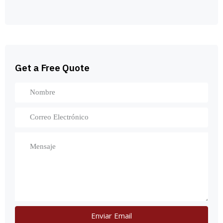
Get a Free Quote