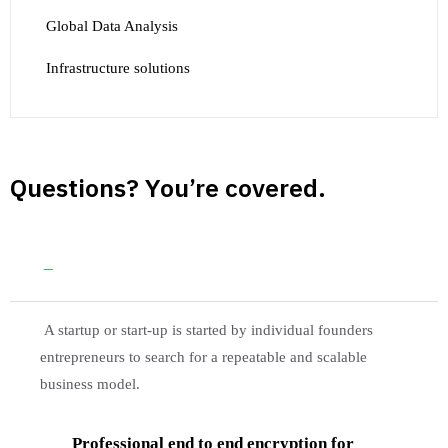
Global Data Analysis
Infrastructure solutions
Questions? You’re covered.
Guaranteed by the trusted aviation services
A startup or start-up is started by individual founders
entrepreneurs to search for a repeatable and scalable
business model.
Professional end to end encryption for