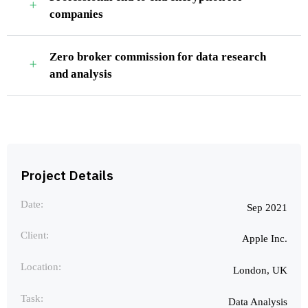
companies
Zero broker commission for data research
and analysis
Project Details
Date:
Sep 2021
Client:
Apple Inc.
Location:
London, UK
Task:
Data Analysis