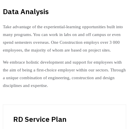
Data Analysis
Take advantage of the experiential-learning opportunities built into
many programs. You can work in labs on and off campus or even
spend semesters overseas. One Construction employs over 3 000
employees, the majority of whom are based on project sites.
We embrace holistic development and support for employees with
the aim of being a first-choice employer within our sectors. Through
a unique combination of engineering, construction and design
disciplines and expertise.
RD Service Plan