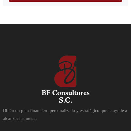
Obtén un plan financiero personalizado y estratégico que te ayude a
alcanzar tus metas.