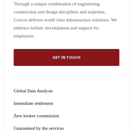
Through a unique combination of engineering,
construction and design disciplines and expertise,
Concor delivers world class infrastructure solutions. We
embrace holistic development and support for
employees.
GET IN TOUCH
Global Data Analysis
Immediate settlement
Zero broker commission
Guaranteed by the services