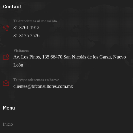
Contact
Te atendemos al momento
81 8761 1912
81 8175 7576
Visitanos
Av. Los Pinos, 135 66470 San Nicolás de los Garza, Nuevo
León
Te responderemos en breve
clientes@bfconsultores.com.mx
Menu
Inicio