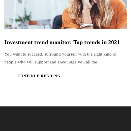
Investment trend monitor: Top trends in 2021
You want to succeed, surround yourself with the right kind of
people who will support and encourage you all the
CONTINUE READING