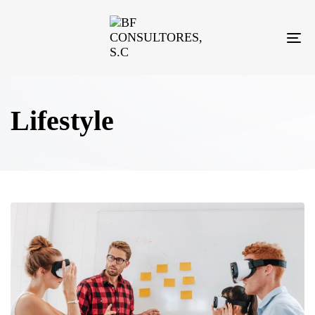
TO
NA
Lifestyle