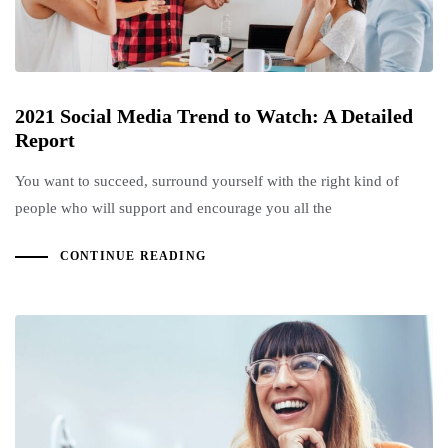
2021 Social Media Trend to Watch: A Detailed
Report
You want to succeed, surround yourself with the right kind of
people who will support and encourage you all the
CONTINUE READING