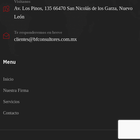
Visitanos
Av. Los Pinos, 135 66470 San Nicolás de los Garza, Nuevo
León
Te responderemos en breve
clientes@bfconsultores.com.mx
Menu
Inicio
Nuestra Firma
Servicios
Contacto