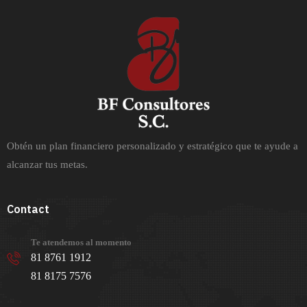
Obtén un plan financiero personalizado y estratégico que te ayude a
alcanzar tus metas.
Contact
Te atendemos al momento
81 8761 1912
81 8175 7576